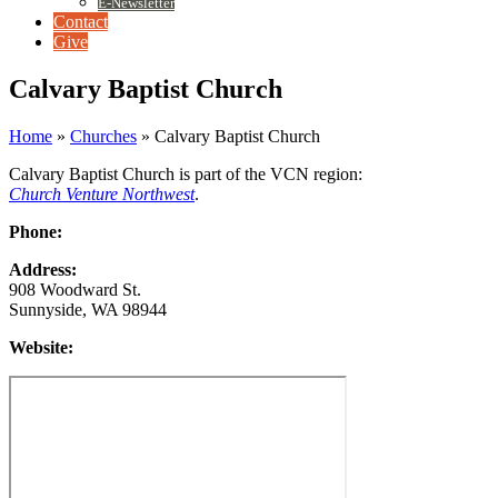
E-Newsletter
Contact
Give
Calvary Baptist Church
Home
»
Churches
»
Calvary Baptist Church
Calvary Baptist Church is part of the VCN region:
Church Venture Northwest
.
Phone:
Address:
908 Woodward St.
Sunnyside, WA 98944
Website: