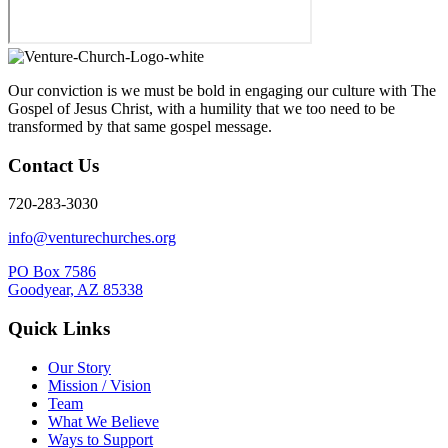
Our conviction is we must be bold in engaging our culture with The
Gospel of Jesus Christ, with a humility that we too need to be
transformed by that same gospel message.
Contact Us
720-283-3030
info@venturechurches.org
PO Box 7586
Goodyear, AZ 85338
Quick Links
Our Story
Mission / Vision
Team
What We Believe
Ways to Support