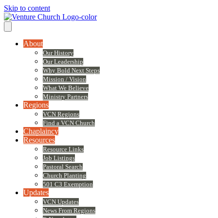
Skip to content
About
Our History
Our Leadership
Why Bold Next Steps
Mission / Vision
What We Believe
Ministry Partners
Regions
VCN Regions
Find a VCN Church
Chaplaincy
Resources
Resource Links
Job Listings
Pastoral Search
Church Planting
501 C3 Exemption
Updates
VCN Updates
News From Regions