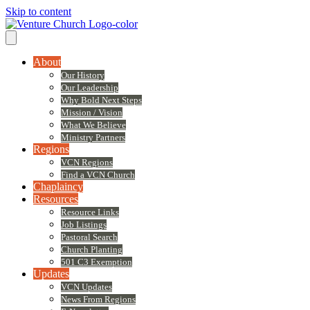
Skip to content
About
Our History
Our Leadership
Why Bold Next Steps
Mission / Vision
What We Believe
Ministry Partners
Regions
VCN Regions
Find a VCN Church
Chaplaincy
Resources
Resource Links
Job Listings
Pastoral Search
Church Planting
501 C3 Exemption
Updates
VCN Updates
News From Regions