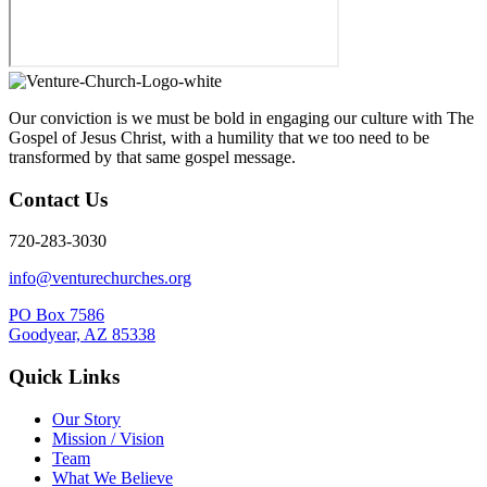
Our conviction is we must be bold in engaging our culture with The
Gospel of Jesus Christ, with a humility that we too need to be
transformed by that same gospel message.
Contact Us
720-283-3030
info@venturechurches.org
PO Box 7586
Goodyear, AZ 85338
Quick Links
Our Story
Mission / Vision
Team
What We Believe