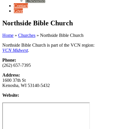
E-Newsletter
Contact
Give
Northside Bible Church
Home
»
Churches
»
Northside Bible Church
Northside Bible Church is part of the VCN region:
VCN Midwest
.
Phone:
(262) 657-7395
Address:
1600 37th St
Kenosha, WI 53140-5432
Website: