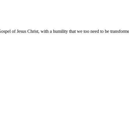
ospel of Jesus Christ, with a humility that we too need to be transfor