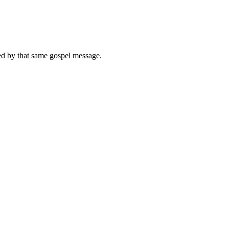
med by that same gospel message.