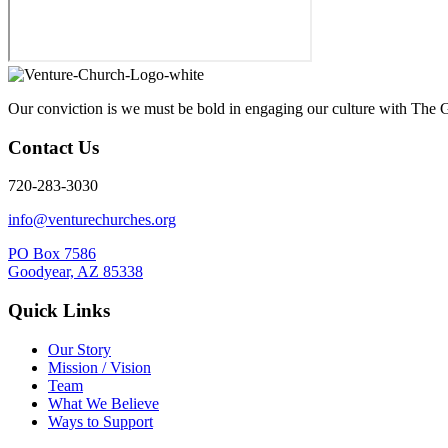
Our conviction is we must be bold in engaging our culture with The G
Contact Us
720-283-3030
info@venturechurches.org
PO Box 7586
Goodyear, AZ 85338
Quick Links
Our Story
Mission / Vision
Team
What We Believe
Ways to Support