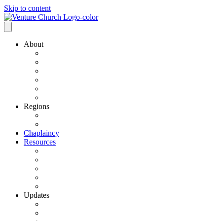
Skip to content
About
Our History
Our Leadership
Why Bold Next Steps
Mission / Vision
What We Believe
Ministry Partners
Regions
VCN Regions
Find a VCN Church
Chaplaincy
Resources
Resource Links
Job Listings
Pastoral Search
Church Planting
501 C3 Exemption
Updates
VCN Updates
News From Regions