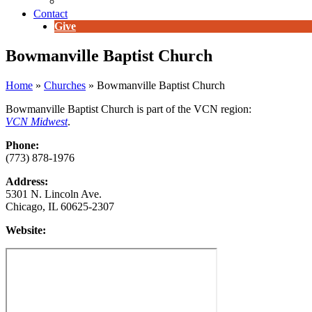
E-Newsletter
Contact
Give
Bowmanville Baptist Church
Home
»
Churches
»
Bowmanville Baptist Church
Bowmanville Baptist Church is part of the VCN region:
VCN Midwest
.
Phone:
(773) 878-1976
Address:
5301 N. Lincoln Ave.
Chicago, IL 60625-2307
Website: