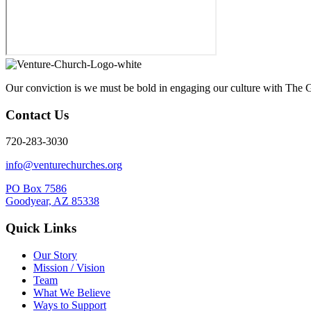
Our conviction is we must be bold in engaging our culture with The G
Contact Us
720-283-3030
info@venturechurches.org
PO Box 7586
Goodyear, AZ 85338
Quick Links
Our Story
Mission / Vision
Team
What We Believe
Ways to Support