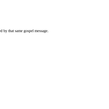
med by that same gospel message.