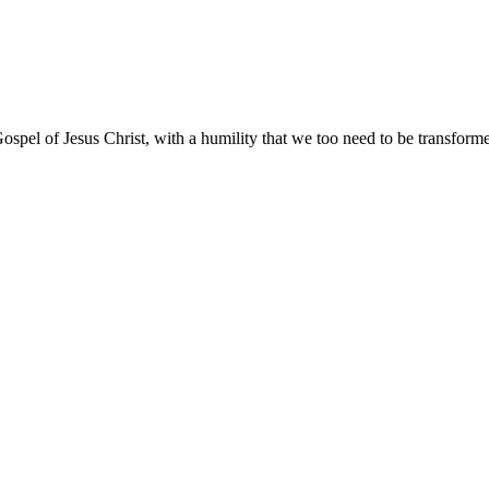
ospel of Jesus Christ, with a humility that we too need to be transfor