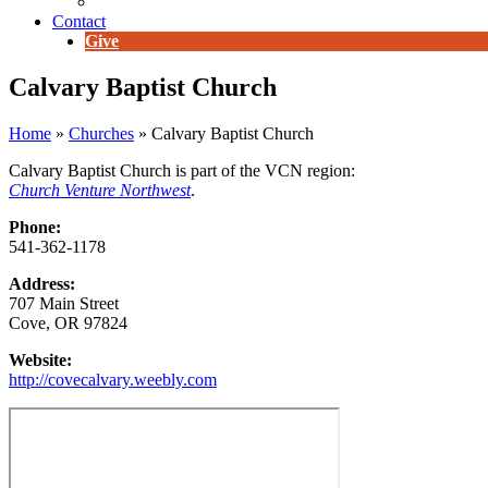
E-Newsletter
Contact
Give
Calvary Baptist Church
Home
»
Churches
»
Calvary Baptist Church
Calvary Baptist Church is part of the VCN region:
Church Venture Northwest
.
Phone:
541-362-1178
Address:
707 Main Street
Cove, OR 97824
Website:
http://covecalvary.weebly.com