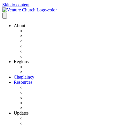
Skip to content
About
Our History
Our Leadership
Why Bold Next Steps
Mission / Vision
What We Believe
Ministry Partners
Regions
VCN Regions
Find a VCN Church
Chaplaincy
Resources
Resource Links
Job Listings
Pastoral Search
Church Planting
501 C3 Exemption
Updates
VCN Updates
News From Regions