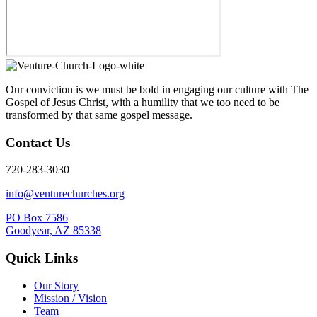
Our conviction is we must be bold in engaging our culture with The
Gospel of Jesus Christ, with a humility that we too need to be
transformed by that same gospel message.
Contact Us
720-283-3030
info@venturechurches.org
PO Box 7586
Goodyear, AZ 85338
Quick Links
Our Story
Mission / Vision
Team