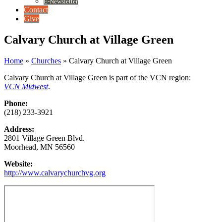
E-Newsletter
Contact
Give
Calvary Church at Village Green
Home
»
Churches
»
Calvary Church at Village Green
Calvary Church at Village Green is part of the VCN region:
VCN Midwest
.
Phone:
(218) 233-3921
Address:
2801 Village Green Blvd.
Moorhead, MN 56560
Website:
http://www.calvarychurchvg.org