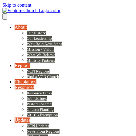
Skip to content
About
Our History
Our Leadership
Why Bold Next Steps
Mission / Vision
What We Believe
Ministry Partners
Regions
VCN Regions
Find a VCN Church
Chaplaincy
Resources
Resource Links
Job Listings
Pastoral Search
Church Planting
501 C3 Exemption
Updates
VCN Updates
News From Regions