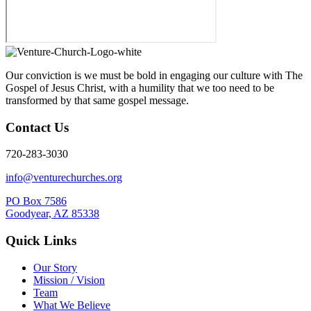
Our conviction is we must be bold in engaging our culture with The
Gospel of Jesus Christ, with a humility that we too need to be
transformed by that same gospel message.
Contact Us
720-283-3030
info@venturechurches.org
PO Box 7586
Goodyear, AZ 85338
Quick Links
Our Story
Mission / Vision
Team
What We Believe