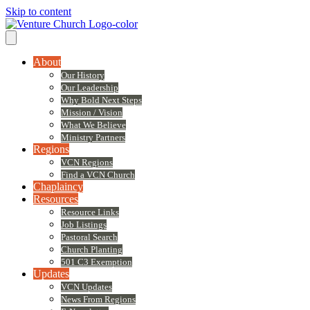
Skip to content
About
Our History
Our Leadership
Why Bold Next Steps
Mission / Vision
What We Believe
Ministry Partners
Regions
VCN Regions
Find a VCN Church
Chaplaincy
Resources
Resource Links
Job Listings
Pastoral Search
Church Planting
501 C3 Exemption
Updates
VCN Updates
News From Regions