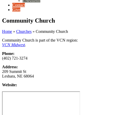
E-Newsletter
Contact
Give
Community Church
Home
»
Churches
»
Community Church
Community Church is part of the VCN region:
VCN Midwest
.
Phone:
(402) 721-3274
Address:
209 Summit St
Leshara, NE 68064
Website: