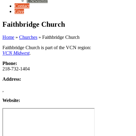
E-Newsletter
Contact
Give
Faithbridge Church
Home
»
Churches
»
Faithbridge Church
Faithbridge Church is part of the VCN region:
VCN Midwest
.
Phone:
218-732-1404
Address:
,
Website: