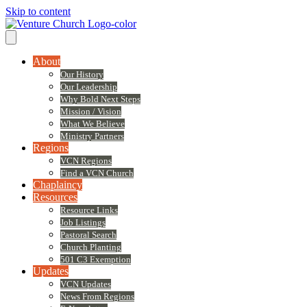
Skip to content
About
Our History
Our Leadership
Why Bold Next Steps
Mission / Vision
What We Believe
Ministry Partners
Regions
VCN Regions
Find a VCN Church
Chaplaincy
Resources
Resource Links
Job Listings
Pastoral Search
Church Planting
501 C3 Exemption
Updates
VCN Updates
News From Regions