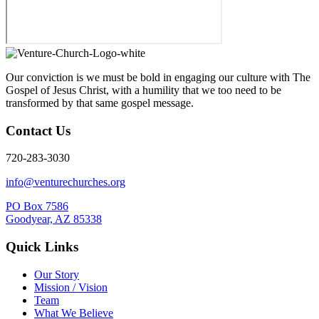
Our conviction is we must be bold in engaging our culture with The
Gospel of Jesus Christ, with a humility that we too need to be
transformed by that same gospel message.
Contact Us
720-283-3030
info@venturechurches.org
PO Box 7586
Goodyear, AZ 85338
Quick Links
Our Story
Mission / Vision
Team
What We Believe