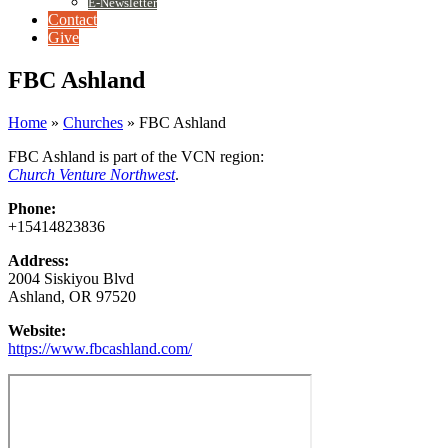
E-Newsletter
Contact
Give
FBC Ashland
Home
»
Churches
»
FBC Ashland
FBC Ashland is part of the VCN region:
Church Venture Northwest
.
Phone:
+15414823836
Address:
2004 Siskiyou Blvd
Ashland, OR 97520
Website:
https://www.fbcashland.com/