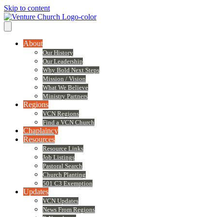
Skip to content
About
Our History
Our Leadership
Why Bold Next Steps
Mission / Vision
What We Believe
Ministry Partners
Regions
VCN Regions
Find a VCN Church
Chaplaincy
Resources
Resource Links
Job Listings
Pastoral Search
Church Planting
501 C3 Exemption
Updates
VCN Updates
News From Regions