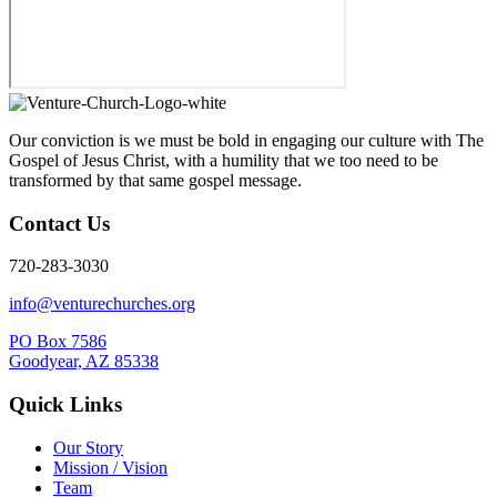
Our conviction is we must be bold in engaging our culture with The
Gospel of Jesus Christ, with a humility that we too need to be
transformed by that same gospel message.
Contact Us
720-283-3030
info@venturechurches.org
PO Box 7586
Goodyear, AZ 85338
Quick Links
Our Story
Mission / Vision
Team