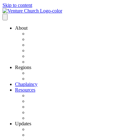
Skip to content
About
Our History
Our Leadership
Why Bold Next Steps
Mission / Vision
What We Believe
Ministry Partners
Regions
VCN Regions
Find a VCN Church
Chaplaincy
Resources
Resource Links
Job Listings
Pastoral Search
Church Planting
501 C3 Exemption
Updates
VCN Updates
News From Regions