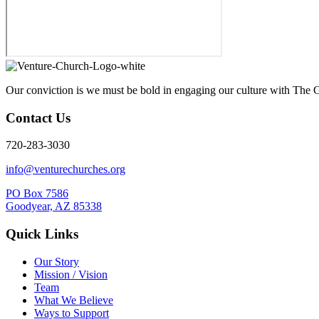
Our conviction is we must be bold in engaging our culture with The G
Contact Us
720-283-3030
info@venturechurches.org
PO Box 7586
Goodyear, AZ 85338
Quick Links
Our Story
Mission / Vision
Team
What We Believe
Ways to Support