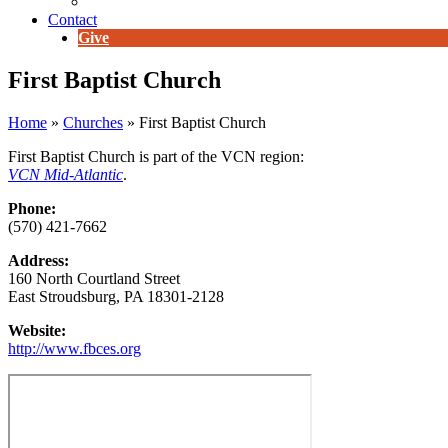
E-Newsletter
Contact
Give
First Baptist Church
Home
»
Churches
»
First Baptist Church
First Baptist Church is part of the VCN region:
VCN Mid-Atlantic
.
Phone:
(570) 421-7662
Address:
160 North Courtland Street
East Stroudsburg, PA 18301-2128
Website:
http://www.fbces.org