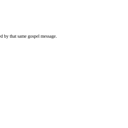
med by that same gospel message.