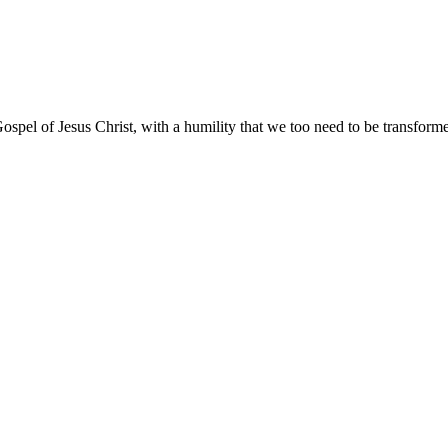
ospel of Jesus Christ, with a humility that we too need to be transfor