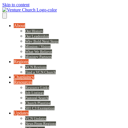
Skip to content
About
Our History
Our Leadership
Why Bold Next Steps
Mission / Vision
What We Believe
Ministry Partners
Regions
VCN Regions
Find a VCN Church
Chaplaincy
Resources
Resource Links
Job Listings
Pastoral Search
Church Planting
501 C3 Exemption
Updates
VCN Updates
News From Regions