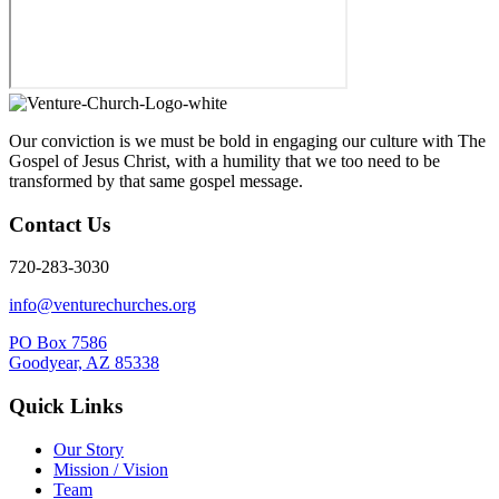
Our conviction is we must be bold in engaging our culture with The
Gospel of Jesus Christ, with a humility that we too need to be
transformed by that same gospel message.
Contact Us
720-283-3030
info@venturechurches.org
PO Box 7586
Goodyear, AZ 85338
Quick Links
Our Story
Mission / Vision
Team