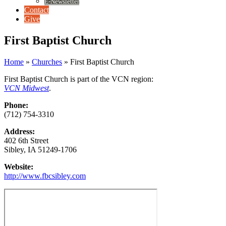
E-Newsletter
Contact
Give
First Baptist Church
Home
»
Churches
»
First Baptist Church
First Baptist Church is part of the VCN region:
VCN Midwest
.
Phone:
(712) 754-3310
Address:
402 6th Street
Sibley, IA 51249-1706
Website:
http://www.fbcsibley.com