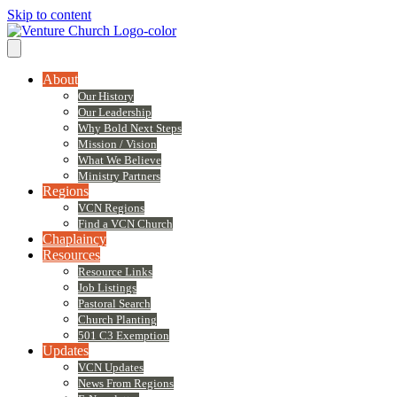
Skip to content
About
Our History
Our Leadership
Why Bold Next Steps
Mission / Vision
What We Believe
Ministry Partners
Regions
VCN Regions
Find a VCN Church
Chaplaincy
Resources
Resource Links
Job Listings
Pastoral Search
Church Planting
501 C3 Exemption
Updates
VCN Updates
News From Regions