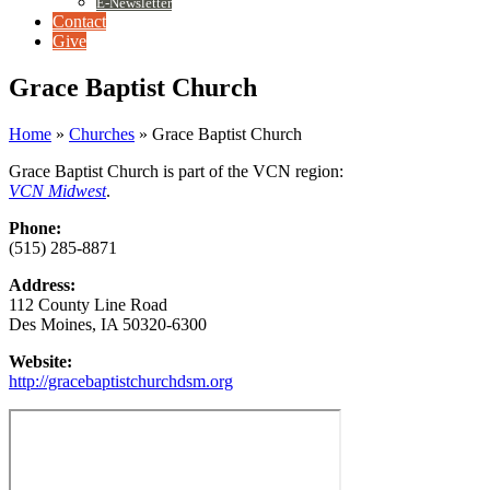
E-Newsletter
Contact
Give
Grace Baptist Church
Home
»
Churches
»
Grace Baptist Church
Grace Baptist Church is part of the VCN region:
VCN Midwest
.
Phone:
(515) 285-8871
Address:
112 County Line Road
Des Moines, IA 50320-6300
Website:
http://gracebaptistchurchdsm.org