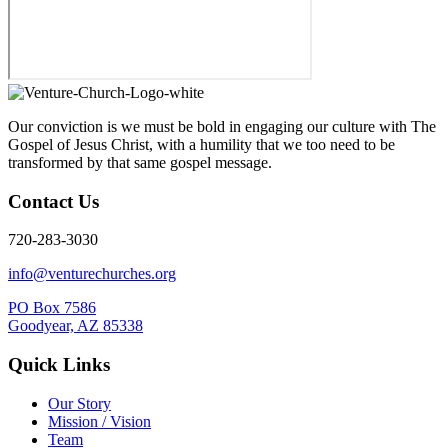
Our conviction is we must be bold in engaging our culture with The
Gospel of Jesus Christ, with a humility that we too need to be
transformed by that same gospel message.
Contact Us
720-283-3030
info@venturechurches.org
PO Box 7586
Goodyear, AZ 85338
Quick Links
Our Story
Mission / Vision
Team