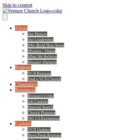
Skip to content
About
Our History
Our Leadership
Why Bold Next Steps
Mission / Vision
What We Believe
Ministry Partners
Regions
VCN Regions
Find a VCN Church
Chaplaincy
Resources
Resource Links
Job Listings
Pastoral Search
Church Planting
501 C3 Exemption
Updates
VCN Updates
News From Regions