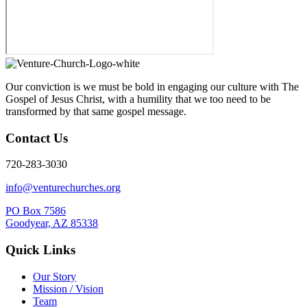
Our conviction is we must be bold in engaging our culture with The
Gospel of Jesus Christ, with a humility that we too need to be
transformed by that same gospel message.
Contact Us
720-283-3030
info@venturechurches.org
PO Box 7586
Goodyear, AZ 85338
Quick Links
Our Story
Mission / Vision
Team