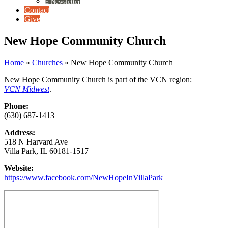
E-Newsletter
Contact
Give
New Hope Community Church
Home
»
Churches
»
New Hope Community Church
New Hope Community Church is part of the VCN region:
VCN Midwest
.
Phone:
(630) 687-1413
Address:
518 N Harvard Ave
Villa Park, IL 60181-1517
Website:
https://www.facebook.com/NewHopeInVillaPark