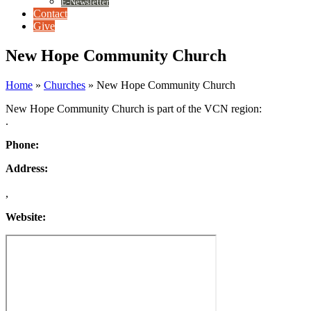
E-Newsletter
Contact
Give
New Hope Community Church
Home
»
Churches
»
New Hope Community Church
New Hope Community Church is part of the VCN region:
.
Phone:
Address:
,
Website: