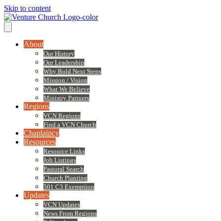
Skip to content
About
Our History
Our Leadership
Why Bold Next Steps
Mission / Vision
What We Believe
Ministry Partners
Regions
VCN Regions
Find a VCN Church
Chaplaincy
Resources
Resource Links
Job Listings
Pastoral Search
Church Planting
501 C3 Exemption
Updates
VCN Updates
News From Regions