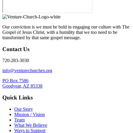
Our conviction is we must be bold in engaging our culture with The
Gospel of Jesus Christ, with a humility that we too need to be
transformed by that same gospel message.
Contact Us
720-283-3030
info@venturechurches.org
PO Box 7586
Goodyear, AZ 85338
Quick Links
Our Story
Mission / Vision
Team
What We Believe
Ways to Support