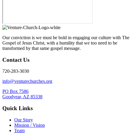
Our conviction is we must be bold in engaging our culture with The
Gospel of Jesus Christ, with a humility that we too need to be
transformed by that same gospel message.
Contact Us
720-283-3030
info@venturechurches.org
PO Box 7586
Goodyear, AZ 85338
Quick Links
Our Story
Mission / Vision
Team