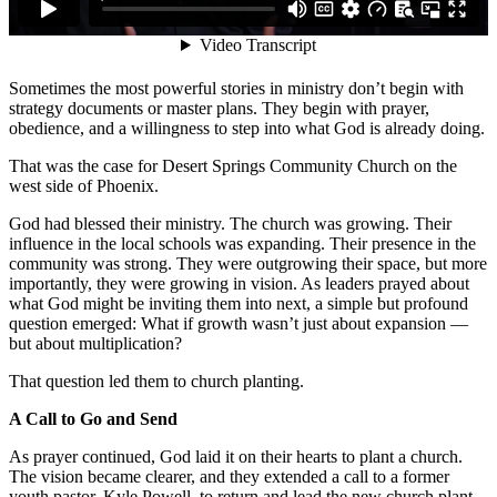
Sometimes the most powerful stories in ministry don’t begin with
strategy documents or master plans. They begin with prayer,
obedience, and a willingness to step into what God is already doing.
That was the case for Desert Springs Community Church on the
west side of Phoenix.
God had blessed their ministry. The church was growing. Their
influence in the local schools was expanding. Their presence in the
community was strong. They were outgrowing their space, but more
importantly, they were growing in vision. As leaders prayed about
what God might be inviting them into next, a simple but profound
question emerged: What if growth wasn’t just about expansion —
but about multiplication?
That question led them to church planting.
A Call to Go and Send
As prayer continued, God laid it on their hearts to plant a church.
The vision became clearer, and they extended a call to a former
youth pastor, Kyle Powell, to return and lead the new church plant.