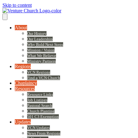
Skip to content
About
Our History
Our Leadership
Why Bold Next Steps
Mission / Vision
What We Believe
Ministry Partners
Regions
VCN Regions
Find a VCN Church
Chaplaincy
Resources
Resource Links
Job Listings
Pastoral Search
Church Planting
501 C3 Exemption
Updates
VCN Updates
News From Regions