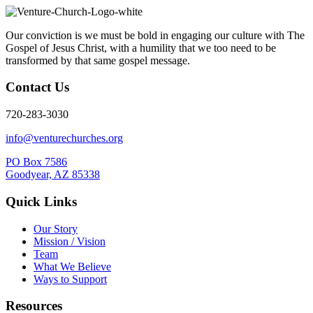
Our conviction is we must be bold in engaging our culture with The
Gospel of Jesus Christ, with a humility that we too need to be
transformed by that same gospel message.
Contact Us
720-283-3030
info@venturechurches.org
PO Box 7586
Goodyear, AZ 85338
Quick Links
Our Story
Mission / Vision
Team
What We Believe
Ways to Support
Resources