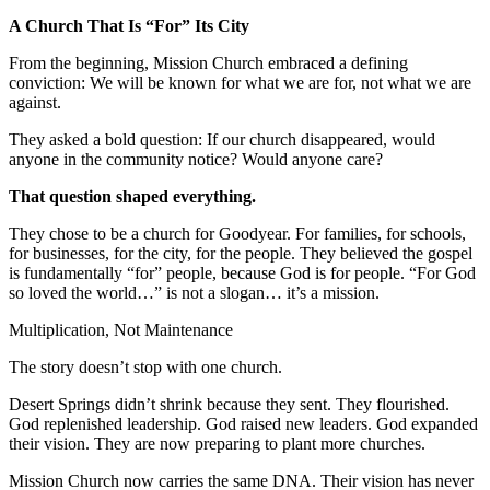
A Church That Is “For” Its City
From the beginning, Mission Church embraced a defining
conviction: We will be known for what we are for, not what we are
against.
They asked a bold question: If our church disappeared, would
anyone in the community notice? Would anyone care?
That question shaped everything.
They chose to be a church for Goodyear. For families, for schools,
for businesses, for the city, for the people. They believed the gospel
is fundamentally “for” people, because God is for people. “For God
so loved the world…” is not a slogan… it’s a mission.
Multiplication, Not Maintenance
The story doesn’t stop with one church.
Desert Springs didn’t shrink because they sent. They flourished.
God replenished leadership. God raised new leaders. God expanded
their vision. They are now preparing to plant more churches.
Mission Church now carries the same DNA. Their vision has never