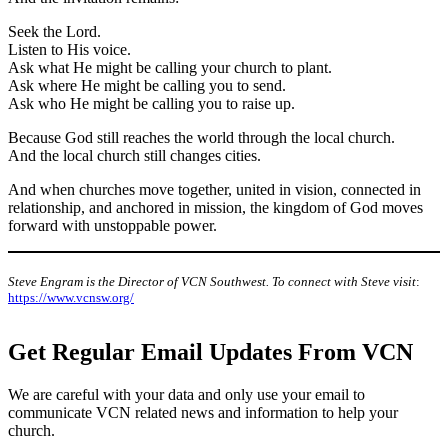
Seek the Lord.
Listen to His voice.
Ask what He might be calling your church to plant.
Ask where He might be calling you to send.
Ask who He might be calling you to raise up.
Because God still reaches the world through the local church.
And the local church still changes cities.
And when churches move together, united in vision, connected in
relationship, and anchored in mission, the kingdom of God moves
forward with unstoppable power.
Steve Engram is the Director of VCN Southwest. To connect with Steve visit
:
https://www.vcnsw.org/
Get Regular Email Updates From VCN
We are careful with your data and only use your email to
communicate VCN related news and information to help your
church.