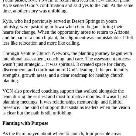
Kyle sensed God’s confirmation and said yes to the call. At the same
time, another story was unfolding.
Kyle, who had previously served at Desert Springs in youth
ministry, were pastoring in Iowa when God began stirring their
hearts for change. When the opportunity arose to return to Arizona
and be part of a church plant, the alignment was unmistakable. It felt
less like relocation and more like calling.
Through Venture Church Network, the planting journey began with
intentional assessment, coaching, and care. The assessment process
wasn’t just strategic… it was spiritual. It created space for clarity,
discernment, and confirmation of God’s leading. It helped identify
strengths, growth areas, and a clear roadmap for healthy church
planting.
VCN also provided coaching support that walked alongside the
team during the earliest and most formative months. It wasn’t just
planning meetings. It was relationship, mentorship, and faithful
presence. The kind of support that sustains leaders when the vision
is clear but the path is still unfolding.
Planting with Purpose
As the team prayed about where to launch, four possible areas