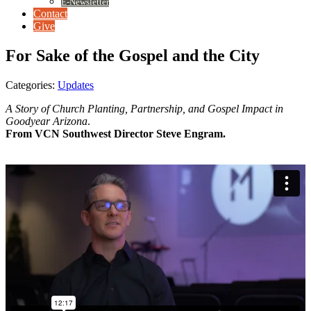
E-Newsletter
Contact
Give
For Sake of the Gospel and the City
Categories:
Updates
A Story of Church Planting, Partnership, and Gospel Impact in
Goodyear Arizona
.
From VCN Southwest Director Steve Engram.