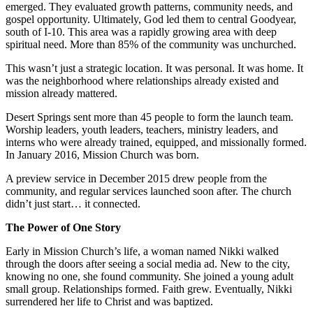
emerged. They evaluated growth patterns, community needs, and
gospel opportunity. Ultimately, God led them to central Goodyear,
south of I-10. This area was a rapidly growing area with deep
spiritual need. More than 85% of the community was unchurched.
This wasn’t just a strategic location. It was personal. It was home. It
was the neighborhood where relationships already existed and
mission already mattered.
Desert Springs sent more than 45 people to form the launch team.
Worship leaders, youth leaders, teachers, ministry leaders, and
interns who were already trained, equipped, and missionally formed.
In January 2016, Mission Church was born.
A preview service in December 2015 drew people from the
community, and regular services launched soon after. The church
didn’t just start… it connected.
The Power of One Story
Early in Mission Church’s life, a woman named Nikki walked
through the doors after seeing a social media ad. New to the city,
knowing no one, she found community. She joined a young adult
small group. Relationships formed. Faith grew. Eventually, Nikki
surrendered her life to Christ and was baptized.