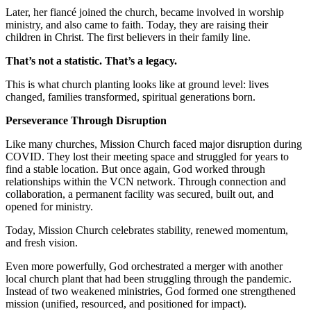
Later, her fiancé joined the church, became involved in worship
ministry, and also came to faith. Today, they are raising their
children in Christ. The first believers in their family line.
That’s not a statistic. That’s a legacy.
This is what church planting looks like at ground level: lives
changed, families transformed, spiritual generations born.
Perseverance Through Disruption
Like many churches, Mission Church faced major disruption during
COVID. They lost their meeting space and struggled for years to
find a stable location. But once again, God worked through
relationships within the VCN network. Through connection and
collaboration, a permanent facility was secured, built out, and
opened for ministry.
Today, Mission Church celebrates stability, renewed momentum,
and fresh vision.
Even more powerfully, God orchestrated a merger with another
local church plant that had been struggling through the pandemic.
Instead of two weakened ministries, God formed one strengthened
mission (unified, resourced, and positioned for impact).