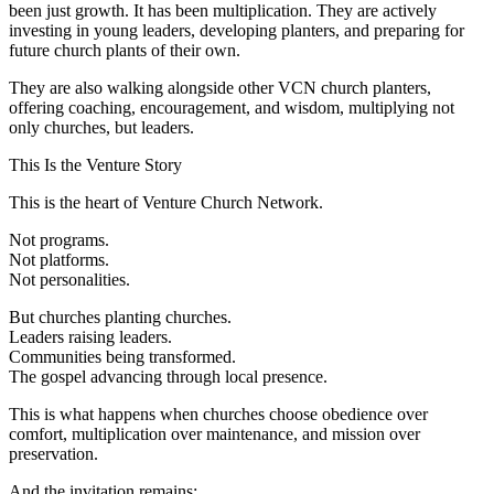
been just growth. It has been multiplication. They are actively
investing in young leaders, developing planters, and preparing for
future church plants of their own.
They are also walking alongside other VCN church planters,
offering coaching, encouragement, and wisdom, multiplying not
only churches, but leaders.
This Is the Venture Story
This is the heart of Venture Church Network.
Not programs.
Not platforms.
Not personalities.
But churches planting churches.
Leaders raising leaders.
Communities being transformed.
The gospel advancing through local presence.
This is what happens when churches choose obedience over
comfort, multiplication over maintenance, and mission over
preservation.
And the invitation remains: