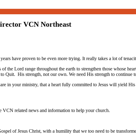
Director VCN Northeast
 years have proven to be even more trying. It really takes a lot of tenacit
yes of the Lord range throughout the earth to strengthen those whose h
 to Quit. His strength, not our own. We need His strength to continue to 
 in your ministry, that a heart fully committed to Jesus will yield His
te VCN related news and information to help your church.
ospel of Jesus Christ, with a humility that we too need to be transfor