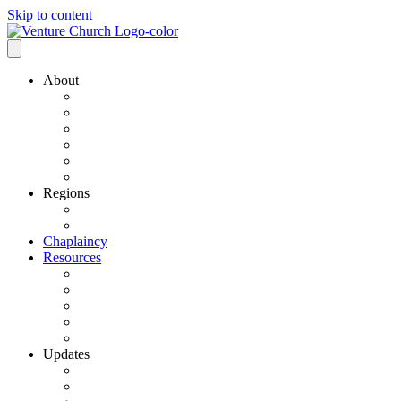
Skip to content
About
Our History
Our Leadership
Why Bold Next Steps
Mission / Vision
What We Believe
Ministry Partners
Regions
VCN Regions
Find a VCN Church
Chaplaincy
Resources
Resource Links
Job Listings
Pastoral Search
Church Planting
501 C3 Exemption
Updates
VCN Updates
News From Regions