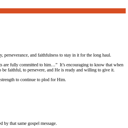
y, perseverance, and faithfulness to stay in it for the long haul.
earts are fully committed to him…” It’s encouraging to know that when
be faithful, to persevere, and He is ready and willing to give it.
 strength to continue to plod for Him.
med by that same gospel message.