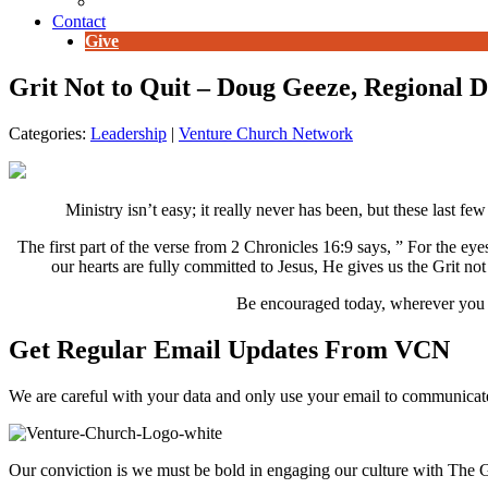
E-Newsletter
Contact
Give
Grit Not to Quit – Doug Geeze, Regional 
Categories:
Leadership
|
Venture Church Network
Ministry isn’t easy; it really never has been, but these last few
The first part of the verse from 2 Chronicles 16:9 says, ” For the e
our hearts are fully committed to Jesus, He gives us the Grit not
Be encouraged today, wherever you are
Get Regular Email Updates From VCN
We are careful with your data and only use your email to communica
Our conviction is we must be bold in engaging our culture with The G