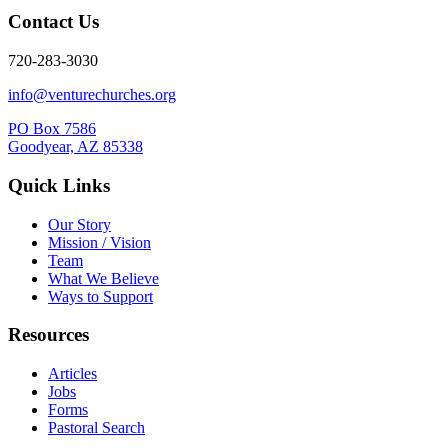
Contact Us
720-283-3030
info@venturechurches.org
PO Box 7586
Goodyear, AZ 85338
Quick Links
Our Story
Mission / Vision
Team
What We Believe
Ways to Support
Resources
Articles
Jobs
Forms
Pastoral Search