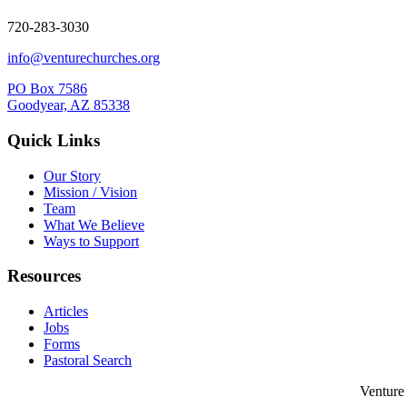
720-283-3030
info@venturechurches.org
PO Box 7586
Goodyear, AZ 85338
Quick Links
Our Story
Mission / Vision
Team
What We Believe
Ways to Support
Resources
Articles
Jobs
Forms
Pastoral Search
Venture