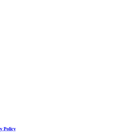
y Policy