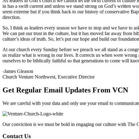
As leaders in God’s church we cannot let the swift current of culture 
in has a swift current and unless we stand strong on God’s written wo
seem extreme but if you think back to our history of conservative Bapti
direction.
So, I think as leaders every season we have to stop and we have to ask 
We can put our trust in the culture, but it has moved far away from bib
culture’s ideas of truth. So, let’s put our hope and build our foundat
At our church every Sunday before we preach we all stand as a congreg
us realize what is wrong in our lives. It corrects us when were wrong
ourselves to be biblically faithful so that generations to come will 
-James Gleason
Church Venture Northwest, Executive Director
Get Regular Email Updates From VCN
We are careful with your data and only use your email to communica
Our conviction is we must be bold in engaging our culture with The G
Contact Us