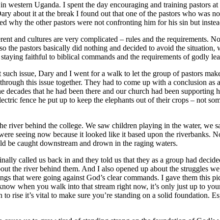
n western Uganda. I spent the day encouraging and training pastors at t
about it at the break I found out that one of the pastors who was not t
ed why the other pastors were not confronting him for his sin but instea
fferent and cultures are very complicated – rules and the requirements.
o the pastors basically did nothing and decided to avoid the situation
aying faithful to biblical commands and the requirements of godly leade
ut such issue, Dary and I went for a walk to let the group of pastors ma
 through this issue together. They had to come up with a conclusion as a 
in the decades that he had been there and our church had been supportin
tric fence he put up to keep the elephants out of their crops – not som
iver behind the college. We saw children playing in the water, we saw
were seeing now because it looked like it based upon the riverbanks. N
uld be caught downstream and drown in the raging waters.
 finally called us back in and they told us that they as a group had deci
d about the river behind them. And I also opened up about the struggles 
ings that were going against God’s clear commands. I gave them this pict
ow when you walk into that stream right now, it’s only just up to your 
to rise it’s vital to make sure you’re standing on a solid foundation. E