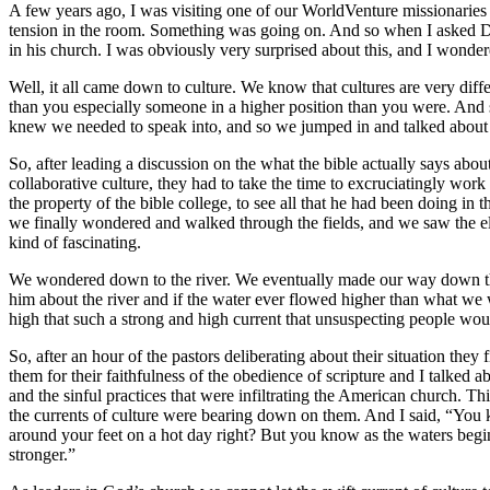
A few years ago, I was visiting one of our WorldVenture missionaries i
tension in the room. Something was going on. And so when I asked Dary 
in his church. I was obviously very surprised about this, and I wonder
Well, it all came down to culture. We know that cultures are very di
than you especially someone in a higher position than you were. And s
knew we needed to speak into, and so we jumped in and talked about st
So, after leading a discussion on the what the bible actually says abo
collaborative culture, they had to take the time to excruciatingly work
the property of the bible college, to see all that he had been doing 
we finally wondered and walked through the fields, and we saw the elec
kind of fascinating.
We wondered down to the river. We eventually made our way down the r
him about the river and if the water ever flowed higher than what we 
high that such a strong and high current that unsuspecting people wo
So, after an hour of the pastors deliberating about their situation they
them for their faithfulness of the obedience of scripture and I talke
and the sinful practices that were infiltrating the American church. Th
the currents of culture were bearing down on them. And I said, “You kn
around your feet on a hot day right? But you know as the waters begin 
stronger.”