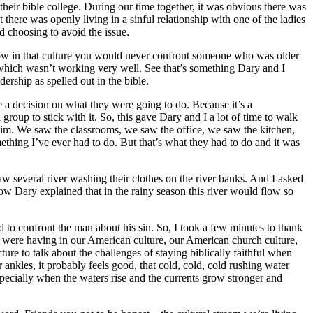
heir bible college. During our time together, it was obvious there was
here was openly living in a sinful relationship with one of the ladies
d choosing to avoid the issue.
 Now in that culture you would never confront someone who was older
, which wasn’t working very well. See that’s something Dary and I
rship as spelled out in the bible.
ke a decision on what they were going to do. Because it’s a
group to stick with it. So, this gave Dary and I a lot of time to walk
g him. We saw the classrooms, we saw the office, we saw the kitchen,
ething I’ve ever had to do. But that’s what they had to do and it was
 several river washing their clothes on the river banks. And I asked
ow Dary explained that in the rainy season this river would flow so
ded to confront the man about his sin. So, I took a few minutes to thank
we were having in our American culture, our American church culture,
ure to talk about the challenges of staying biblically faithful when
ankles, it probably feels good, that cold, cold, cold rushing water
specially when the waters rise and the currents grow stronger and