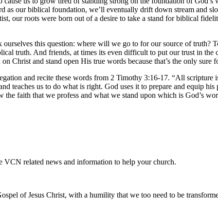
to cause us to grow tired of standing strong on the foundation of God’s 
rd as our biblical foundation, we’ll eventually drift down stream and s
st, our roots were born out of a desire to take a stand for biblical fid
ourselves this question: where will we go to for our source of truth? To
lical truth. And friends, at times its even difficult to put our trust in
ion on Christ and stand open His true words because that’s the only sure
ation and recite these words from 2 Timothy 3:16-17. “All scripture is
 and teaches us to do what is right. God uses it to prepare and equip h
know the faith that we profess and what we stand upon which is God’s wor
te VCN related news and information to help your church.
ospel of Jesus Christ, with a humility that we too need to be transfor