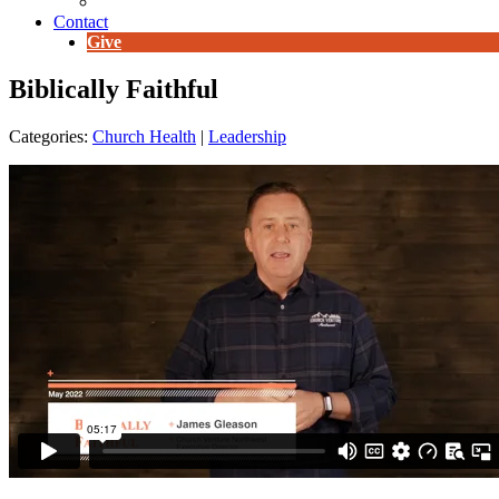
E-Newsletter
Contact
Give
Biblically Faithful
Categories:
Church Health
|
Leadership