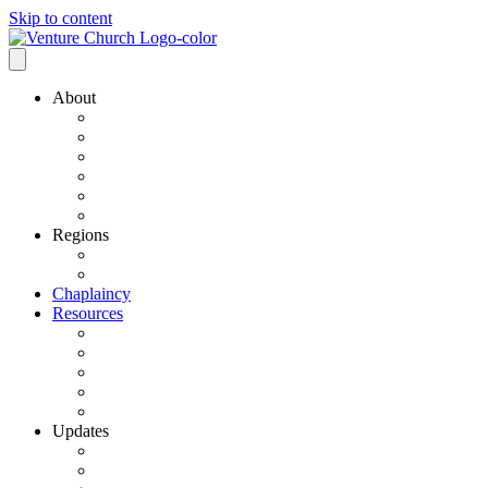
Skip to content
About
Our History
Our Leadership
Why Bold Next Steps
Mission / Vision
What We Believe
Ministry Partners
Regions
VCN Regions
Find a VCN Church
Chaplaincy
Resources
Resource Links
Job Listings
Pastoral Search
Church Planting
501 C3 Exemption
Updates
VCN Updates
News From Regions