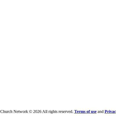
 Church Network © 2026 All rights reserved.
Terms of use
and
Privac