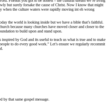
word. Friends you got to be honest – the cultural stream we’re living
lowly but surely forsake the cause of Christ. Now I know that might
elity when the culture waters were rapidly moving int eh wrong
day the world is looking inside but we have a bible that’s faithful.
 the church because many churches have moved closer and closer to the
 foundation to build upon and stand upon.
 inspired by God and its useful to teach us what is true and to make
is people to do every good work.” Let’s ensure we regularly recommit
d.
med by that same gospel message.