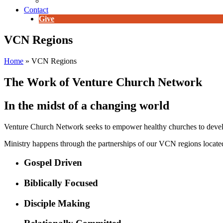
E-Newsletter
Contact
Give
VCN Regions
Home
»
VCN Regions
The Work of Venture Church Network
In the midst of a changing world
Venture Church Network seeks to empower healthy churches to develop
Ministry happens through the partnerships of our VCN regions located
Gospel Driven
Biblically Focused
Disciple Making