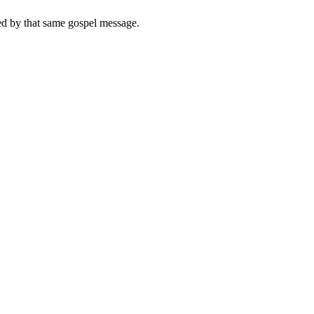
med by that same gospel message.