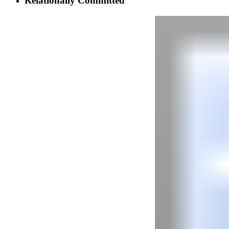
Relationally Committed