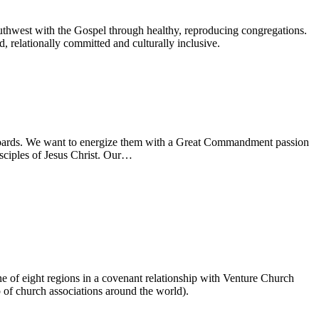
uthwest with the Gospel through healthy, reproducing congregations.
 relationally committed and culturally inclusive.
d boards. We want to energize them with a Great Commandment passion
sciples of Jesus Christ. Our…
ne of eight regions in a covenant relationship with Venture Church
of church associations around the world).