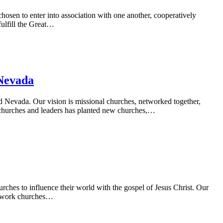
en to enter into association with one another, cooperatively
ulfill the Great…
Nevada
 Nevada. Our vision is missional churches, networked together,
of churches and leaders has planted new churches,…
rches to influence their world with the gospel of Jesus Christ. Our
Network churches…