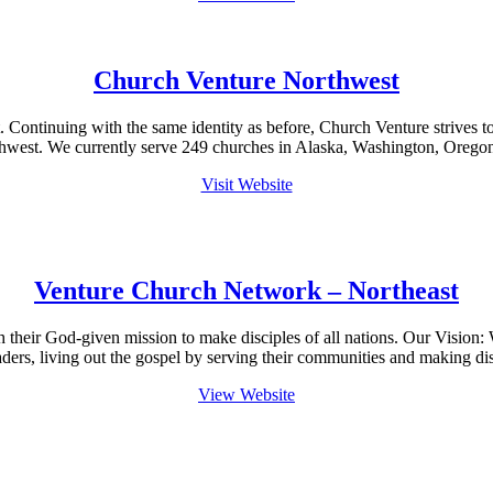
Church Venture Northwest
tinuing with the same identity as before, Church Venture strives to he
thwest. We currently serve 249 churches in Alaska, Washington, Orego
Visit Website
Venture Church Network – Northeast
sh their God-given mission to make disciples of all nations. Our Visi
aders, living out the gospel by serving their communities and making di
View Website