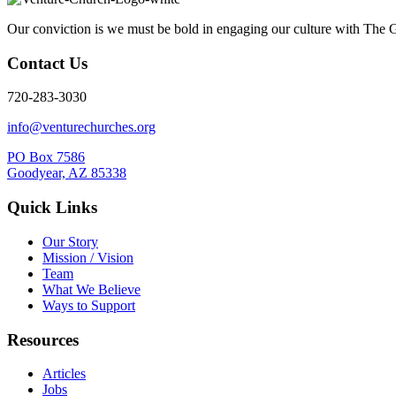
Our conviction is we must be bold in engaging our culture with The G
Contact Us
720-283-3030
info@venturechurches.org
PO Box 7586
Goodyear, AZ 85338
Quick Links
Our Story
Mission / Vision
Team
What We Believe
Ways to Support
Resources
Articles
Jobs