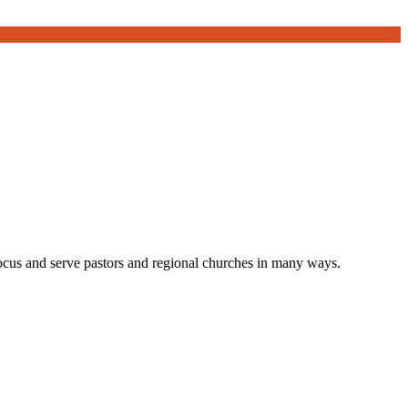
focus and serve pastors and regional churches in many ways.