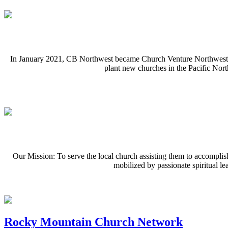
In January 2021, CB Northwest became Church Venture Northwest. Con
plant new churches in the Pacific Nor
Our Mission: To serve the local church assisting them to accompli
mobilized by passionate spiritual le
Rocky Mountain Church Network