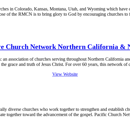
hes in Colorado, Kansas, Montana, Utah, and Wyoming which have chos
ose of the RMCN is to bring glory to God by encouraging churches to f
re Church Network Northern California & 
n association of churches serving throughout Northern California and
 the grace and truth of Jesus Christ. For over 60 years, this network 
View Website
ally diverse churches who work together to strengthen and establish chu
ipate together toward the advancement of the gospel. Pacific Church 