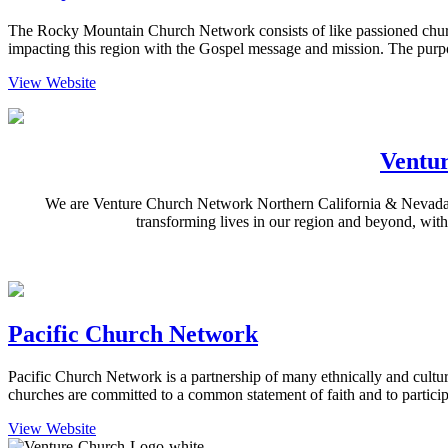
The Rocky Mountain Church Network consists of like passioned churc
impacting this region with the Gospel message and mission. The purp
View Website
Ventu
We are Venture Church Network Northern California & Nevada: a
transforming lives in our region and beyond, with
Pacific Church Network
Pacific Church Network is a partnership of many ethnically and cultur
churches are committed to a common statement of faith and to partic
View Website