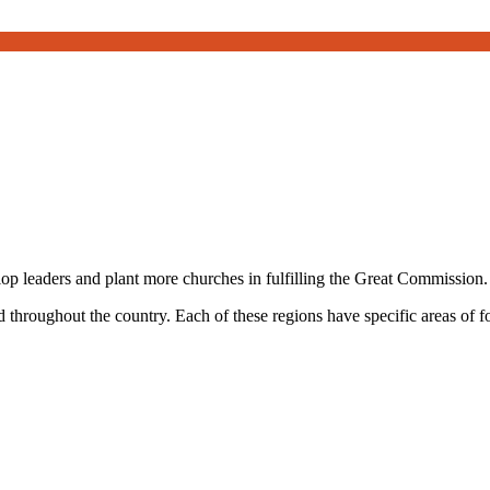
 leaders and plant more churches in fulfilling the Great Commission.
 throughout the country. Each of these regions have specific areas of 