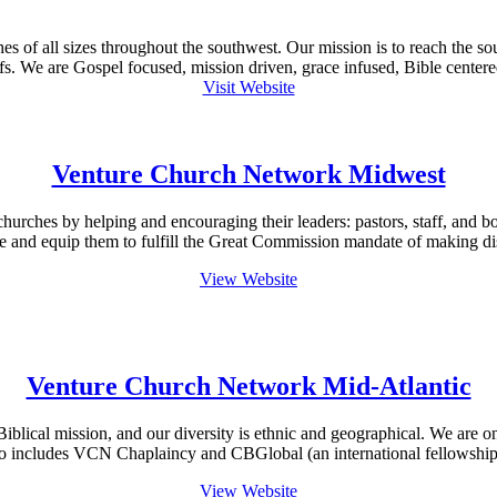
 of all sizes throughout the southwest. Our mission is to reach the so
s. We are Gospel focused, mission driven, grace infused, Bible centered,
Visit Website
Venture Church Network Midwest
churches by helping and encouraging their leaders: pastors, staff, an
e and equip them to fulfill the Great Commission mandate of making di
View Website
Venture Church Network Mid-Atlantic
blical mission, and our diversity is ethnic and geographical. We are o
so includes VCN Chaplaincy and CBGlobal (an international fellowship 
View Website