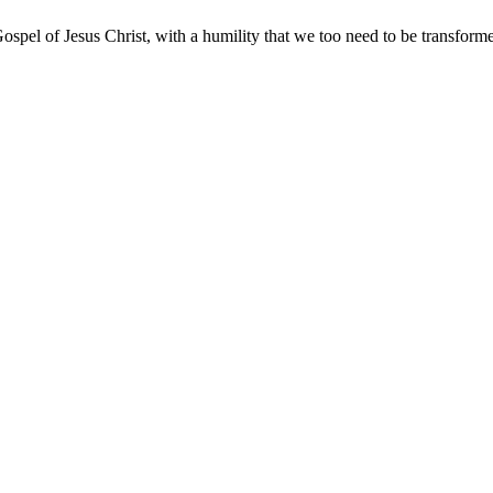
ospel of Jesus Christ, with a humility that we too need to be transfor