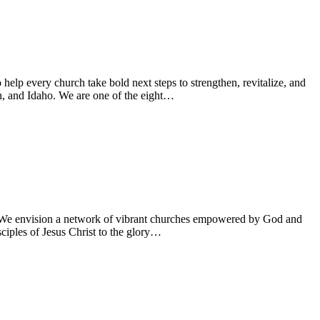
lp every church take bold next steps to strengthen, revitalize, and
n, and Idaho. We are one of the eight…
on: We envision a network of vibrant churches empowered by God and
sciples of Jesus Christ to the glory…