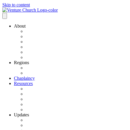
Skip to content
About
Our History
Our Leadership
Why Bold Next Steps
Mission / Vision
What We Believe
Ministry Partners
Regions
VCN Regions
Find a VCN Church
Chaplaincy
Resources
Resource Links
Job Listings
Pastoral Search
Church Planting
501 C3 Exemption
Updates
VCN Updates
News From Regions