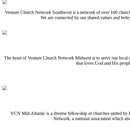
Venture Church Network Southwest is a network of over 100 churches
We are connected by our shared values and belief
The heart of Venture Church Network Midwest is to serve our local 
that loves God and His peopl
VCN Mid-Atlantic is a diverse fellowship of churches united by Bi
Network, a national association which al