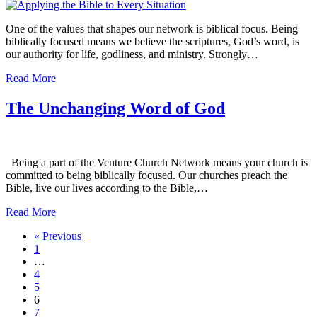
One of the values that shapes our network is biblical focus. Being
biblically focused means we believe the scriptures, God’s word, is
our authority for life, godliness, and ministry. Strongly…
Read More
The Unchanging Word of God
Being a part of the Venture Church Network means your church is
committed to being biblically focused. Our churches preach the
Bible, live our lives according to the Bible,…
Read More
« Previous
1
…
4
5
6
7