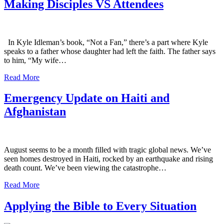
Making Disciples VS Attendees
In Kyle Idleman’s book, “Not a Fan,” there’s a part where Kyle
speaks to a father whose daughter had left the faith. The father says
to him, “My wife…
Read More
Emergency Update on Haiti and
Afghanistan
August seems to be a month filled with tragic global news. We’ve
seen homes destroyed in Haiti, rocked by an earthquake and rising
death count. We’ve been viewing the catastrophe…
Read More
Applying the Bible to Every Situation