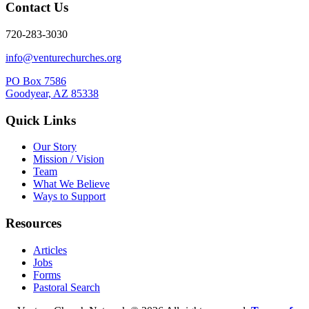
Contact Us
720-283-3030
info@venturechurches.org
PO Box 7586
Goodyear, AZ 85338
Quick Links
Our Story
Mission / Vision
Team
What We Believe
Ways to Support
Resources
Articles
Jobs
Forms
Pastoral Search