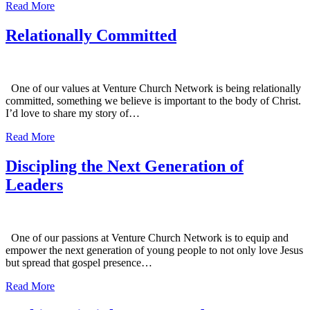
Read More
Relationally Committed
One of our values at Venture Church Network is being relationally
committed, something we believe is important to the body of Christ.
I’d love to share my story of…
Read More
Discipling the Next Generation of
Leaders
One of our passions at Venture Church Network is to equip and
empower the next generation of young people to not only love Jesus
but spread that gospel presence…
Read More