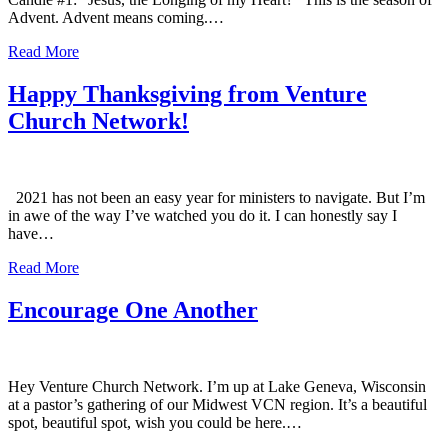
Advent. Advent means coming.…
Read More
Happy Thanksgiving from Venture
Church Network!
2021 has not been an easy year for ministers to navigate. But I’m
in awe of the way I’ve watched you do it. I can honestly say I
have…
Read More
Encourage One Another
Hey Venture Church Network. I’m up at Lake Geneva, Wisconsin
at a pastor’s gathering of our Midwest VCN region. It’s a beautiful
spot, beautiful spot, wish you could be here.…