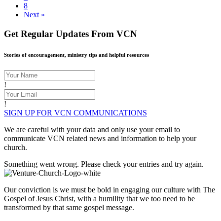
8
Next »
Get Regular Updates From VCN
Stories of encouragement, ministry tips and helpful resources
!
!
SIGN UP FOR VCN COMMUNICATIONS
We are careful with your data and only use your email to
communicate VCN related news and information to help your
church.
Something went wrong. Please check your entries and try again.
Our conviction is we must be bold in engaging our culture with The
Gospel of Jesus Christ, with a humility that we too need to be
transformed by that same gospel message.