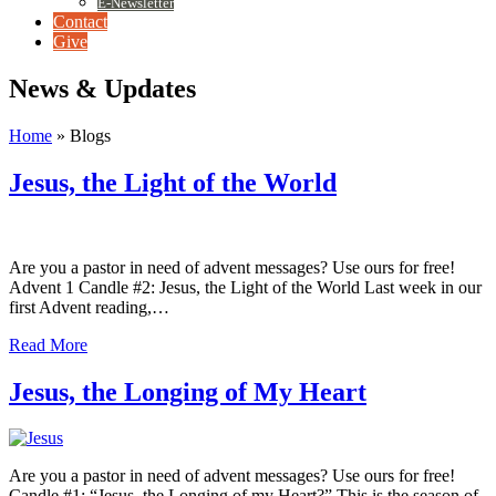
E-Newsletter
Contact
Give
News & Updates
Home
»
Blogs
Jesus, the Light of the World
Are you a pastor in need of advent messages? Use ours for free!
Advent 1 Candle #2: Jesus, the Light of the World Last week in our
first Advent reading,…
Read More
Jesus, the Longing of My Heart
Are you a pastor in need of advent messages? Use ours for free!
Candle #1: “Jesus, the Longing of my Heart?” This is the season of