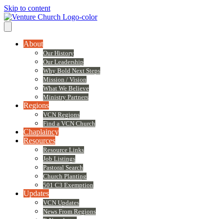
Skip to content
About
Our History
Our Leadership
Why Bold Next Steps
Mission / Vision
What We Believe
Ministry Partners
Regions
VCN Regions
Find a VCN Church
Chaplaincy
Resources
Resource Links
Job Listings
Pastoral Search
Church Planting
501 C3 Exemption
Updates
VCN Updates
News From Regions