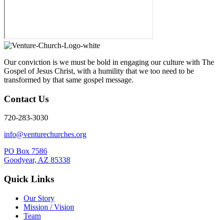
Our conviction is we must be bold in engaging our culture with The
Gospel of Jesus Christ, with a humility that we too need to be
transformed by that same gospel message.
Contact Us
720-283-3030
info@venturechurches.org
PO Box 7586
Goodyear, AZ 85338
Quick Links
Our Story
Mission / Vision
Team