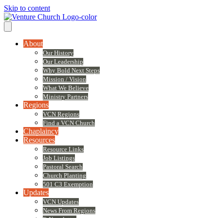
Skip to content
About
Our History
Our Leadership
Why Bold Next Steps
Mission / Vision
What We Believe
Ministry Partners
Regions
VCN Regions
Find a VCN Church
Chaplaincy
Resources
Resource Links
Job Listings
Pastoral Search
Church Planting
501 C3 Exemption
Updates
VCN Updates
News From Regions