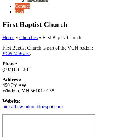
E-Newsletter
Contact
Give
First Baptist Church
Home
»
Churches
»
First Baptist Church
First Baptist Church is part of the VCN region:
VCN Midwest
.
Phone:
(507) 831-3811
Address:
450 3rd Ave.
Windom, MN 56101-0158
Website:
http://fbcwindom.blogspot.com