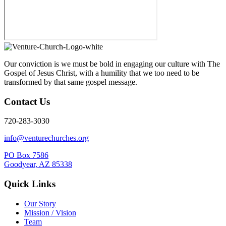
Our conviction is we must be bold in engaging our culture with The
Gospel of Jesus Christ, with a humility that we too need to be
transformed by that same gospel message.
Contact Us
720-283-3030
info@venturechurches.org
PO Box 7586
Goodyear, AZ 85338
Quick Links
Our Story
Mission / Vision
Team