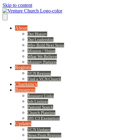
Skip to content
About
Our History
Our Leadership
Why Bold Next Steps
Mission / Vision
What We Believe
Ministry Partners
Regions
VCN Regions
Find a VCN Church
Chaplaincy
Resources
Resource Links
Job Listings
Pastoral Search
Church Planting
501 C3 Exemption
Updates
VCN Updates
News From Regions