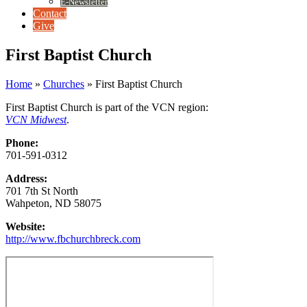
E-Newsletter
Contact
Give
First Baptist Church
Home
»
Churches
»
First Baptist Church
First Baptist Church is part of the VCN region:
VCN Midwest
.
Phone:
701-591-0312
Address:
701 7th St North
Wahpeton, ND 58075
Website:
http://www.fbchurchbreck.com