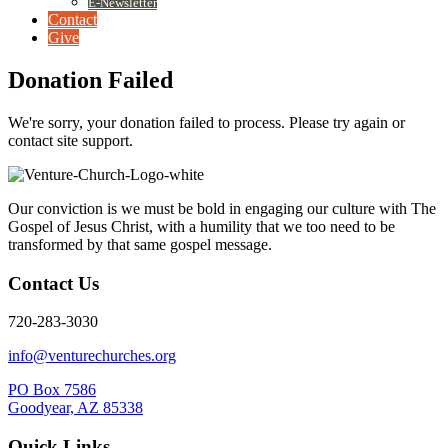
E-Newsletter
Contact
Give
Donation Failed
We're sorry, your donation failed to process. Please try again or
contact site support.
Our conviction is we must be bold in engaging our culture with The
Gospel of Jesus Christ, with a humility that we too need to be
transformed by that same gospel message.
Contact Us
720-283-3030
info@venturechurches.org
PO Box 7586
Goodyear, AZ 85338
Quick Links