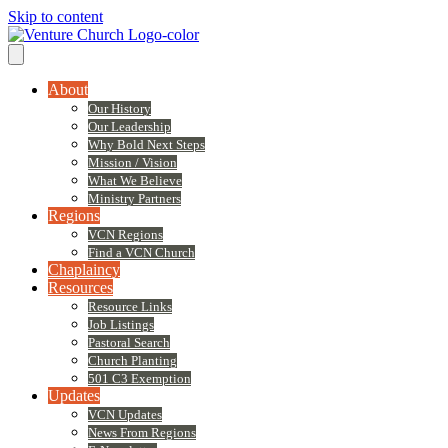
Skip to content
About
Our History
Our Leadership
Why Bold Next Steps
Mission / Vision
What We Believe
Ministry Partners
Regions
VCN Regions
Find a VCN Church
Chaplaincy
Resources
Resource Links
Job Listings
Pastoral Search
Church Planting
501 C3 Exemption
Updates
VCN Updates
News From Regions