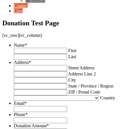
E-Newsletter
Contact
Give
Donation Test Page
[vc_row][vc_column]
Name
*
First
Last
Address
*
Street Address
Address Line 2
City
State / Province / Region
ZIP / Postal Code
Country
Email
*
Phone
*
Donation Amount
*