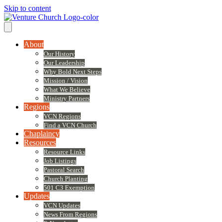
Skip to content
About
Our History
Our Leadership
Why Bold Next Steps
Mission / Vision
What We Believe
Ministry Partners
Regions
VCN Regions
Find a VCN Church
Chaplaincy
Resources
Resource Links
Job Listings
Pastoral Search
Church Planting
501 C3 Exemption
Updates
VCN Updates
News From Regions