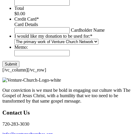
Total
$0.00
Credit Card
*
Card Details
Cardholder Name
I would like my donation to be used for:
*
Memo:
[/vc_column][/vc_row]
Our conviction is we must be bold in engaging our culture with The
Gospel of Jesus Christ, with a humility that we too need to be
transformed by that same gospel message.
Contact Us
720-283-3030