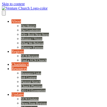
Skip to content
About
Our History
Our Leadership
Why Bold Next Steps
Mission / Vision
What We Believe
Ministry Partners
Regions
VCN Regions
Find a VCN Church
Chaplaincy
Resources
Resource Links
Job Listings
Pastoral Search
Church Planting
501 C3 Exemption
Updates
VCN Updates
News From Regions