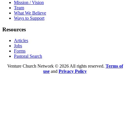
Mission / Vision
Team
What We Believe
Ways to Support
Resources
Articles
Jobs
Forms
Pastoral Search
Venture Church Network © 2026 All rights reserved.
Terms of
use
and
Privacy Policy