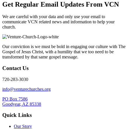
Get Regular Email Updates From VCN
We are careful with your data and only use your email to
communicate VCN related news and information to help your
church.
Our conviction is we must be bold in engaging our culture with The
Gospel of Jesus Christ, with a humility that we too need to be
transformed by that same gospel message.
Contact Us
720-283-3030
info@venturechurches.org
PO Box 7586
Goodyear, AZ 85338
Quick Links
Our Story