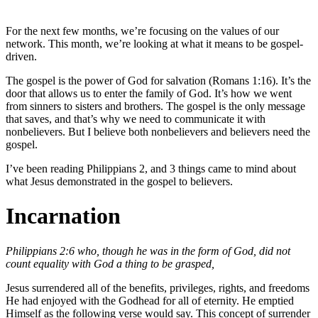
For the next few months, we’re focusing on the values of our
network. This month, we’re looking at what it means to be gospel-
driven.
The gospel is the power of God for salvation (Romans 1:16). It’s the
door that allows us to enter the family of God. It’s how we went
from sinners to sisters and brothers. The gospel is the only message
that saves, and that’s why we need to communicate it with
nonbelievers. But I believe both nonbelievers and believers need the
gospel.
I’ve been reading Philippians 2, and 3 things came to mind about
what Jesus demonstrated in the gospel to believers.
Incarnation
Philippians 2:6 who, though he was in the form of God, did not
count equality with God a thing to be grasped,
Jesus surrendered all of the benefits, privileges, rights, and freedoms
He had enjoyed with the Godhead for all of eternity. He emptied
Himself as the following verse would say. This concept of surrender