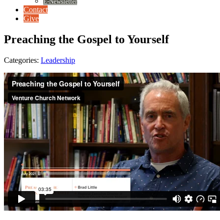
E-Newsletter
Contact
Give
Preaching the Gospel to Yourself
Categories:
Leadership