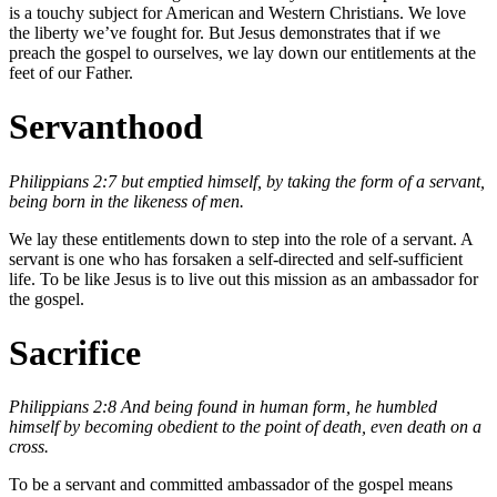
is a touchy subject for American and Western Christians. We love
the liberty we’ve fought for. But Jesus demonstrates that if we
preach the gospel to ourselves, we lay down our entitlements at the
feet of our Father.
Servanthood
Philippians 2:7 but emptied himself, by taking the form of a servant,
being born in the likeness of men.
We lay these entitlements down to step into the role of a servant. A
servant is one who has forsaken a self-directed and self-sufficient
life. To be like Jesus is to live out this mission as an ambassador for
the gospel.
Sacrifice
Philippians 2:8 And being found in human form, he humbled
himself by becoming obedient to the point of death, even death on a
cross.
To be a servant and committed ambassador of the gospel means