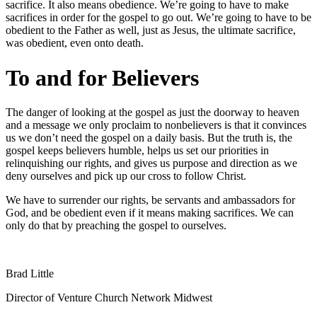
sacrifice. It also means obedience. We’re going to have to make
sacrifices in order for the gospel to go out. We’re going to have to be
obedient to the Father as well, just as Jesus, the ultimate sacrifice,
was obedient, even onto death.
To and for Believers
The danger of looking at the gospel as just the doorway to heaven
and a message we only proclaim to nonbelievers is that it convinces
us we don’t need the gospel on a daily basis. But the truth is, the
gospel keeps believers humble, helps us set our priorities in
relinquishing our rights, and gives us purpose and direction as we
deny ourselves and pick up our cross to follow Christ.
We have to surrender our rights, be servants and ambassadors for
God, and be obedient even if it means making sacrifices. We can
only do that by preaching the gospel to ourselves.
Brad Little
Director of Venture Church Network Midwest