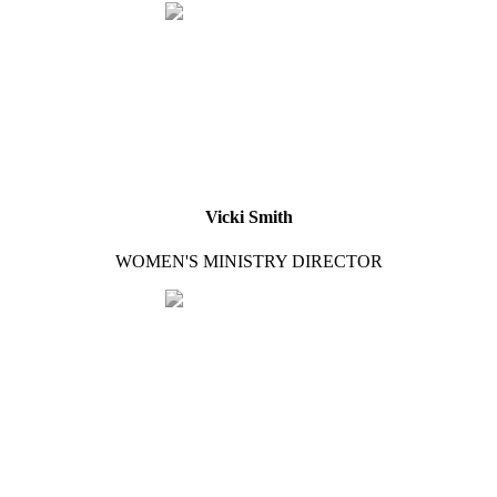
Vicki Smith
WOMEN'S MINISTRY DIRECTOR