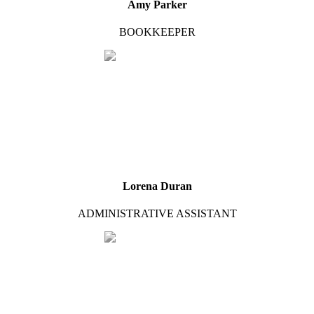
Amy Parker
BOOKKEEPER
Lorena Duran
ADMINISTRATIVE ASSISTANT