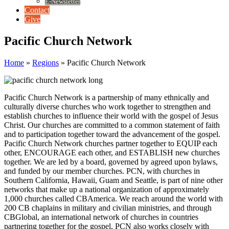
E-Newsletter
Contact
Give
Pacific Church Network
Home
»
Regions
»
Pacific Church Network
Pacific Church Network is a partnership of many ethnically and
culturally diverse churches who work together to strengthen and
establish churches to influence their world with the gospel of Jesus
Christ. Our churches are committed to a common statement of faith
and to participation together toward the advancement of the gospel.
Pacific Church Network churches partner together to EQUIP each
other, ENCOURAGE each other, and ESTABLISH new churches
together. We are led by a board, governed by agreed upon bylaws,
and funded by our member churches. PCN, with churches in
Southern California, Hawaii, Guam and Seattle, is part of nine other
networks that make up a national organization of approximately
1,000 churches called CBAmerica. We reach around the world with
200 CB chaplains in military and civilian ministries, and through
CBGlobal, an international network of churches in countries
partnering together for the gospel. PCN also works closely with