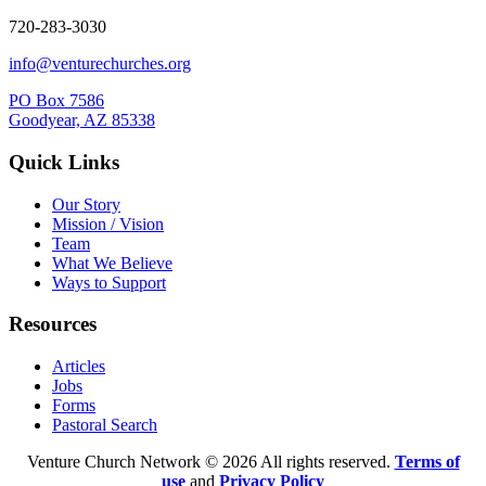
720-283-3030
info@venturechurches.org
PO Box 7586
Goodyear, AZ 85338
Quick Links
Our Story
Mission / Vision
Team
What We Believe
Ways to Support
Resources
Articles
Jobs
Forms
Pastoral Search
Venture Church Network © 2026 All rights reserved.
Terms of
use
and
Privacy Policy