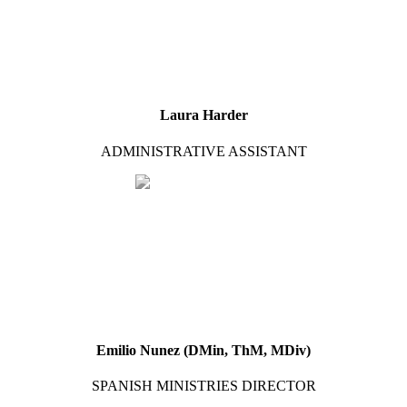
Laura Harder
ADMINISTRATIVE ASSISTANT
Emilio Nunez (DMin, ThM, MDiv)
SPANISH MINISTRIES DIRECTOR