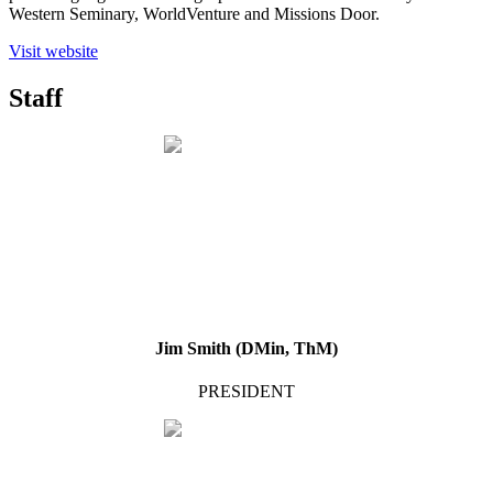
Western Seminary, WorldVenture and Missions Door.
Visit website
Staff
Jim Smith (DMin, ThM)
PRESIDENT