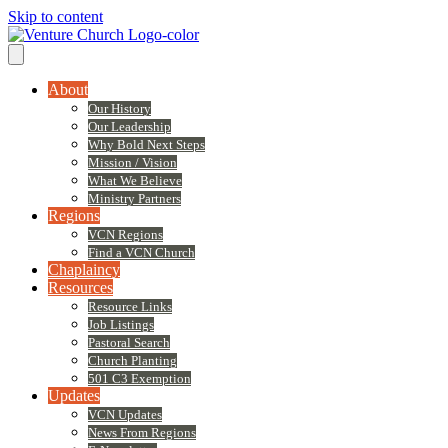
Skip to content
About
Our History
Our Leadership
Why Bold Next Steps
Mission / Vision
What We Believe
Ministry Partners
Regions
VCN Regions
Find a VCN Church
Chaplaincy
Resources
Resource Links
Job Listings
Pastoral Search
Church Planting
501 C3 Exemption
Updates
VCN Updates
News From Regions