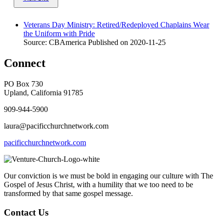
Veterans Day Ministry: Retired/Redeployed Chaplains Wear
the Uniform with Pride
Source: CBAmerica
Published on 2020-11-25
Connect
PO Box 730
Upland, California 91785
909-944-5900
laura@pacificchurchnetwork.com
pacificchurchnetwork.com
Our conviction is we must be bold in engaging our culture with The
Gospel of Jesus Christ, with a humility that we too need to be
transformed by that same gospel message.
Contact Us