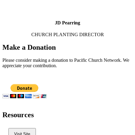
JD Pearring
CHURCH PLANTING DIRECTOR
Make a Donation
Please consider making a donation to Pacific Church Network. We
appreciate your contribution.
Resources
Visit Site