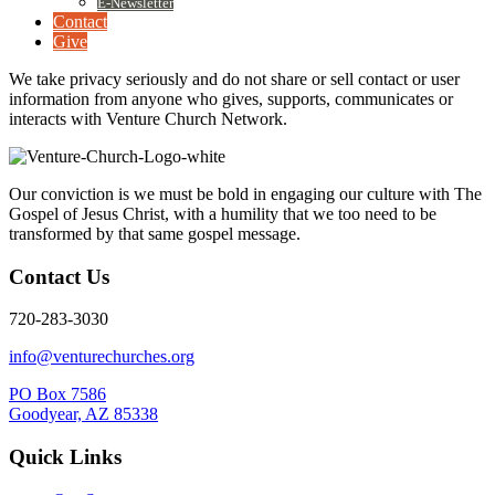
E-Newsletter
Contact
Give
We take privacy seriously and do not share or sell contact or user
information from anyone who gives, supports, communicates or
interacts with Venture Church Network.
Our conviction is we must be bold in engaging our culture with The
Gospel of Jesus Christ, with a humility that we too need to be
transformed by that same gospel message.
Contact Us
720-283-3030
info@venturechurches.org
PO Box 7586
Goodyear, AZ 85338
Quick Links