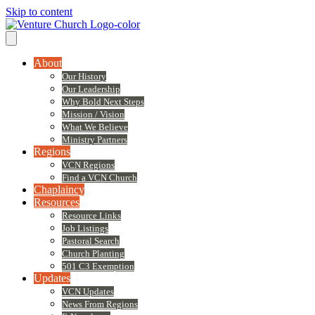
Skip to content
About
Our History
Our Leadership
Why Bold Next Steps
Mission / Vision
What We Believe
Ministry Partners
Regions
VCN Regions
Find a VCN Church
Chaplaincy
Resources
Resource Links
Job Listings
Pastoral Search
Church Planting
501 C3 Exemption
Updates
VCN Updates
News From Regions